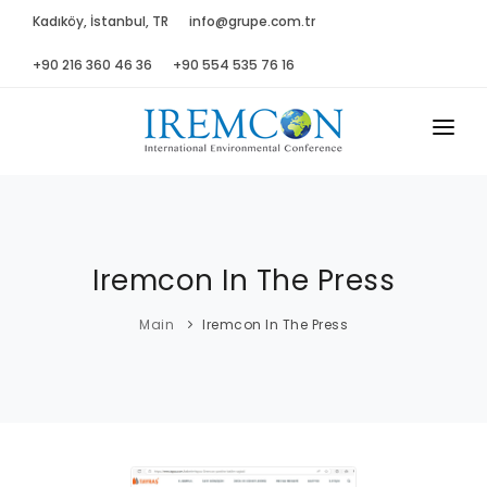
Kadıköy, İstanbul, TR
info@grupe.com.tr
+90 216 360 46 36
+90 554 535 76 16
MAIN
ABOUT US
Iremcon In The Press
ADVISORY B.
PROGRAM
Main
Iremcon In The Press
PRESS
GALLERY
SPONSORS