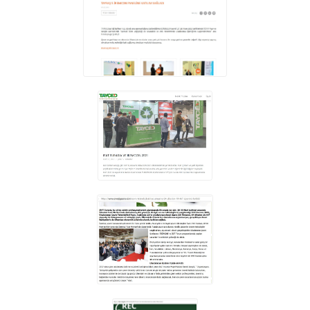
REGISTRATION
CONTACT
GRUP E
TÜRKÇE