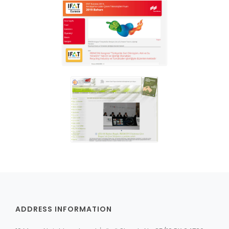
ADDRESS INFORMATION