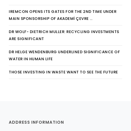
IREMCON OPENS ITS GATES FOR THE 2ND TIME UNDER
MAIN SPONSORSHIP OF AKADEMİ ÇEVRE …
DR WOLF- DIETRICH MULLER: RECYCLING INVESTMENTS
ARE SIGNIFICANT
DR HELGE WENDENBURG UNDERLINED SIGNIFICANCE OF
WATER IN HUMAN LIFE
THOSE INVESTING IN WASTE WANT TO SEE THE FUTURE
ADDRESS INFORMATION