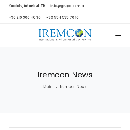
Kadıköy, İstanbul, TR
info@grupe.com.tr
+90 216 360 46 36
+90 554 535 76 16
MAIN
ABOUT US
Iremcon News
ADVISORY B.
PROGRAM
Main
Iremcon News
PRESS
GALLERY
SPONSORS