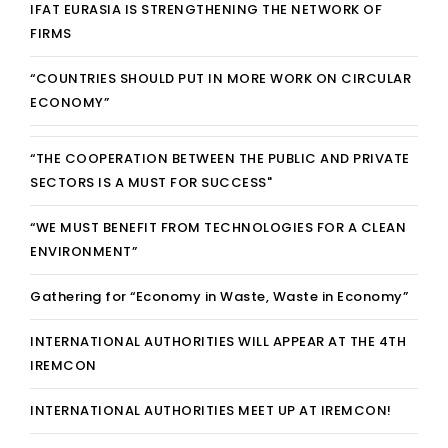
IFAT EURASIA IS STRENGTHENING THE NETWORK OF
FIRMS
“COUNTRIES SHOULD PUT IN MORE WORK ON CIRCULAR
ECONOMY”
“THE COOPERATION BETWEEN THE PUBLIC AND PRIVATE
SECTORS IS A MUST FOR SUCCESS"
“WE MUST BENEFIT FROM TECHNOLOGIES FOR A CLEAN
ENVIRONMENT”
Gathering for “Economy in Waste, Waste in Economy”
INTERNATIONAL AUTHORITIES WILL APPEAR AT THE 4TH
IREMCON
INTERNATIONAL AUTHORITIES MEET UP AT IREMCON!