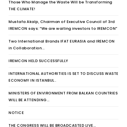
Those Who Manage the Waste Will be Transforming
THE CLIMATE!
Mustafa Akalp, Chairman of Executive Council of 3rd
IREMCON says: “We are waiting investors to IREMCON”
Two International Brands IFAT EURASIA and IREMCON
in Collaboration...
IREMCON HELD SUCCESSFULLY
INTERNATIONAL AUTHORITIES IS SET TO DISCUSS WASTE
ECONOMY IN ISTANBUL..
MINISTERS OF ENVIRONMENT FROM BALKAN COUNTRIES
WILL BE ATTENDING…
NOTICE
THE CONGRESS WILL BE BROADCASTED LIVE…