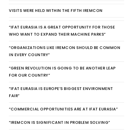
REGISTRATION
VISITS WERE HELD WITHIN THE FIFTH IREMCON
CONTACT
“IFAT EURASIA IS A GREAT OPPORTUNITY FOR THOSE
WHO WANT TO EXPAND THEIR MACHINE PARKS”
GRUP E
“ORGANIZATIONS LIKE IREMCON SHOULD BE COMMON
TÜRKÇE
IN EVERY COUNTRY”
“GREEN REVOLUTION IS GOING TO BE ANOTHER LEAP
FOR OUR COUNTRY”
“IFAT EURASIA IS EUROPE’S BIGGEST ENVIRONMENT
FAIR”
“COMMERCIAL OPPORTUNITIES ARE AT IFAT EURASIA”
“IREMCON IS SIGNIFICANT IN PROBLEM SOLVING”